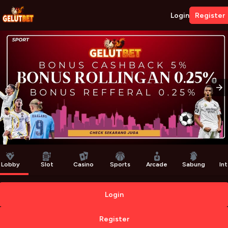
Login
Register
Lobby
Slot
Casino
Sports
Arcade
Sabung
In
Login
Register