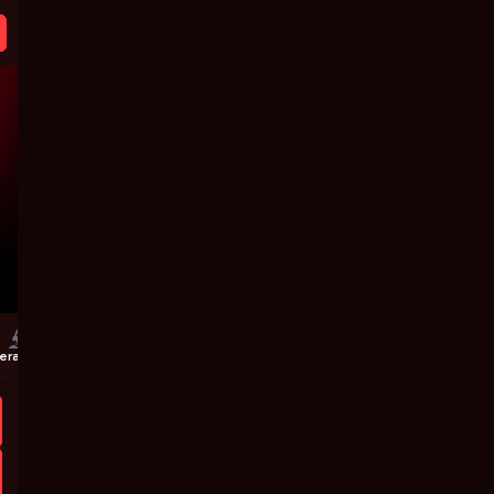
teractive